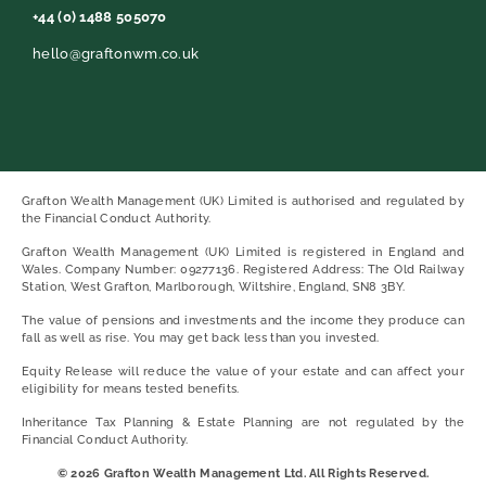
+44 (0) 1488 505070
hello@graftonwm.co.uk
Grafton Wealth Management (UK) Limited is authorised and regulated by
the Financial Conduct Authority.
Grafton Wealth Management (UK) Limited is registered in England and
Wales. Company Number: 09277136. Registered Address: The Old Railway
Station, West Grafton, Marlborough, Wiltshire, England, SN8 3BY.
The value of pensions and investments and the income they produce can
fall as well as rise. You may get back less than you invested.
Equity Release will reduce the value of your estate and can affect your
eligibility for means tested benefits.
Inheritance Tax Planning & Estate Planning are not regulated by the
Financial Conduct Authority.
© 2026 Grafton Wealth Management Ltd. All Rights Reserved.