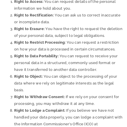
Right to Access:
You can request details of the personal
information we hold about you.
Right to Rectification:
You can ask us to correct inaccurate
or incomplete data.
Right to Erasure:
You have the right to request the deletion
of your personal data, subject to legal obligations.
Right to Restrict Processing:
You can request a restriction
on how your data is processed in certain circumstances.
Right to Data Portability:
You can request to receive your
personal data in a structured, commonly used format or
have it transferred to another data controller.
Right to Object:
You can object to the processing of your
data where we rely on legitimate interests as the legal
basis.
Right to Withdraw Consent:
If we rely on your consent for
processing, you may withdraw it at any time.
Right to Lodge a Complaint:
If you believe we have not
handled your data properly, you can lodge a complaint with
the Information Commissioner’s Office (ICO) at