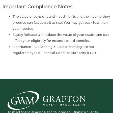
Important Compliance Notes
The value of pensions and investments and the income they
produce can fall as well as rise. You may get back less than
you invested.
Equity Release will reduce the value of your estate and can
affect your eligibility for means-tested benefits.
Inheritance Tax Planning & Estate Planning are not
regulated by the Financial Conduct Authority (FCA).
Trusted financial advice and tailored solutions to clients