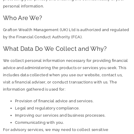
personal information.
Who Are We?
Grafton Wealth Management (UK) Ltd is authorized and regulated
by the Financial Conduct Authority (FCA).
What Data Do We Collect and Why?
We collect personal information necessary for providing financial
advice and administering the products or services you seek. This
includes data collected when you use our website, contact us,
visit a financial adviser, or conduct transactions with us. The
information gathered is used for:
Provision of financial advice and services.
Legal and regulatory compliance.
Improving our services and business processes.
Communicating with you.
For advisory services, we may need to collect sensitive