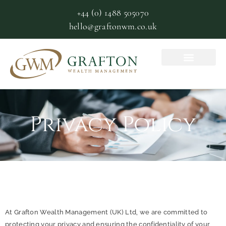
+44 (0) 1488 505070
hello@graftonwm.co.uk
Privacy Policy
At Grafton Wealth Management (UK) Ltd, we are committed to
protecting your privacy and ensuring the confidentiality of your