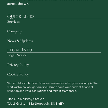
across the UK.
Quick Links
Services
Company
News & Updates
Legal Info
Legal Notice
Privacy Policy
Cookie Policy
We would love to hear from you no matter what your enquiry is. We
start with a no-obligation discussion about your current financial
situation and your aspirations and take it from there.
The Old Railway Station,
West Grafton, Marlborough, SN8 3BY