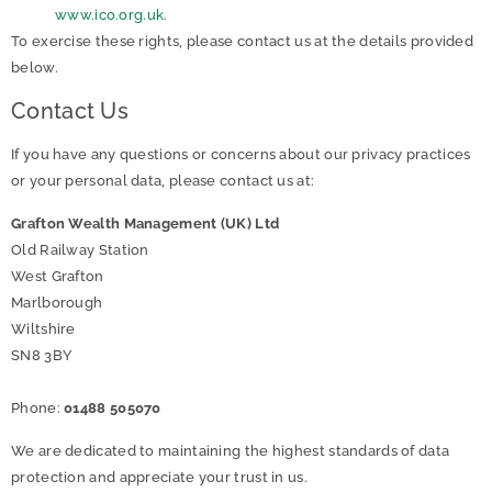
www.ico.org.uk
.
To exercise these rights, please contact us at the details provided
below.
Contact Us
If you have any questions or concerns about our privacy practices
or your personal data, please contact us at:
Grafton Wealth Management (UK) Ltd
Old Railway Station
West Grafton
Marlborough
Wiltshire
SN8 3BY
Phone:
01488 505070
We are dedicated to maintaining the highest standards of data
protection and appreciate your trust in us.