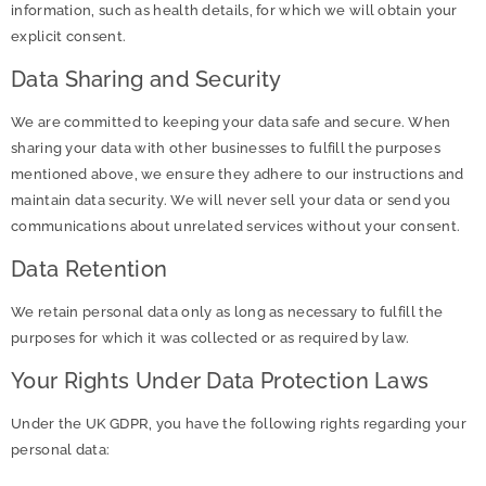
information, such as health details, for which we will obtain your
explicit consent.
Data Sharing and Security
We are committed to keeping your data safe and secure. When
sharing your data with other businesses to fulfill the purposes
mentioned above, we ensure they adhere to our instructions and
maintain data security. We will never sell your data or send you
communications about unrelated services without your consent.
Data Retention
We retain personal data only as long as necessary to fulfill the
purposes for which it was collected or as required by law.
Your Rights Under Data Protection Laws
Under the UK GDPR, you have the following rights regarding your
personal data: